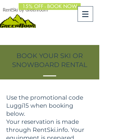
15% OFF - BOOK NOW
RentSki by Greenroom
BOOK YOUR SKI OR
SNOWBOARD RENTAL
Use the promotional code
Luggi15 when booking
below.
Your reservation is made
through RentSki.info. Your
equipment is prepared,