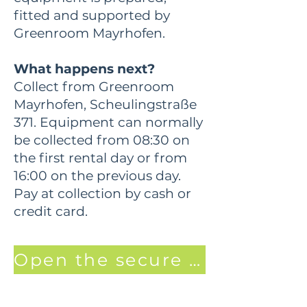
fitted and supported by
Greenroom Mayrhofen.
What happens next?
Collect from Greenroom
Mayrhofen, Scheulingstraße
371. Equipment can normally
be collected from 08:30 on
the first rental day or from
16:00 on the previous day.
Pay at collection by cash or
credit card.
Open the secure booking page. Promo Code Luggi15 for 15% off